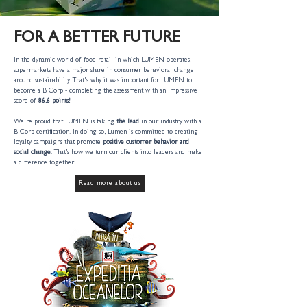
FOR A BETTER FUTURE
In the dynamic world of food retail in which LUMEN operates,
supermarkets have a major share in consumer behavioral change
around sustainability. That's why it was important for LUMEN to
become a B Corp - completing the assessment with an impressive
score of
86.6 points!
We're proud that LUMEN is taking
the lead
in our industry with a
B Corp certification. In doing so, Lumen is committed to creating
loyalty campaigns that promote
positive customer behavior and
social change
. That’s how we turn our clients into leaders and make
a difference together.
Read more about us