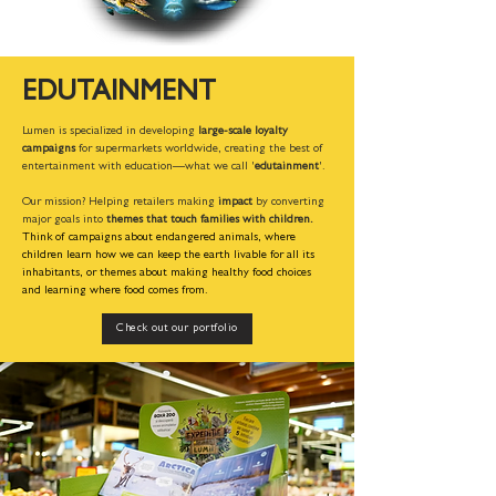
EDUTAINMENT
Lumen is specialized in developing
large-scale loyalty
campaigns
for supermarkets worldwide, creating the best of
entertainment with education—what we call '
edutainment
'.
Our mission? Helping retailers making
impact
by converting
major goals into
themes that touch families with children.
Think of campaigns about endangered animals, where
children learn how we can keep the earth livable for all its
inhabitants, or themes about making healthy food choices
and learning where food comes from.
Check out our portfolio