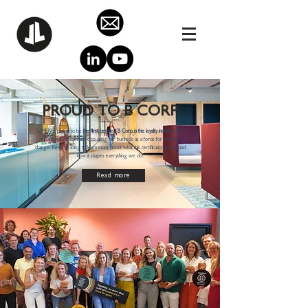
PROUD TO B CORP
LUMEN is proud to be
the first certified B Corp in the loyalty industry.
This
means we’re committed to using our business as a force for positive
change. Keep reading to learn more about what this certification means and
how it shapes everything we do!
Read more