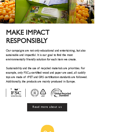
MAKE IMPACT
RESPONSIBLY
Our campaigns are not only educational and entertaining, but also
sustainable and impactful. It is our goal to find the most
environmentally friendly solution for each item we create.
Sustainability and the use of recycled materials are priorities. For
example, only FSC
-certified wood and paper are used, all cuddly
®
toys are made of rPET and GRS certification standards are followed.
Additionally, the products are mainly produced in Europe.
Read more about us