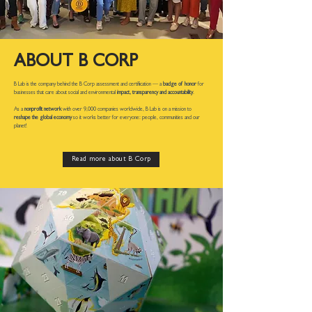
ABOUT B CORP
B Lab is the company behind the B Corp assessment and certification — a
badge of honor
for
businesses that care about social and environmental
impact, transparency and accountability
.
As a
nonprofit network
with over 9,000 companies worldwide, B Lab is on a mission to
reshape the global economy
so it works better for everyone: people, communities and our
planet!
Read more about B Corp