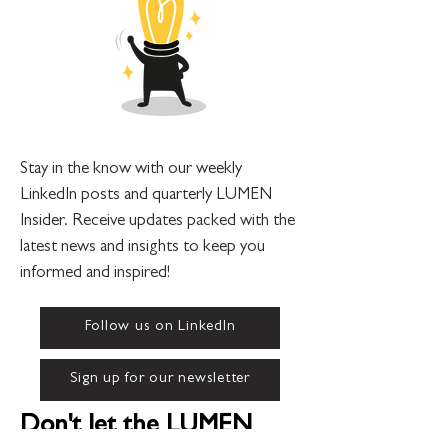
Stay in the know with our weekly
LinkedIn posts and quarterly LUMEN
Insider. Receive updates packed with the
latest news and insights to keep you
informed and inspired!
Follow us on LinkedIn
Sign up for our newsletter
Don't let the LUMEN